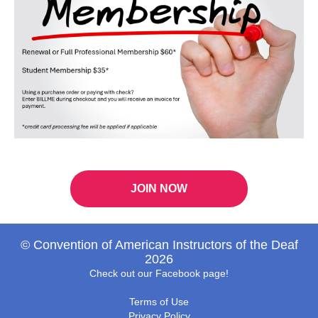
JOIN NOW
© Convention of American Instructors of the Deaf
2026
Check out our Facebook page!
Terms of Use
Privacy Policy