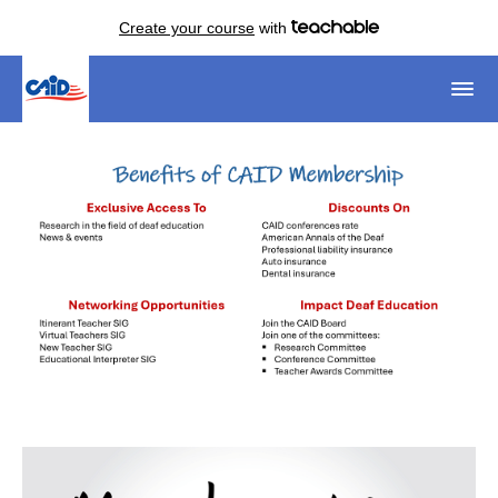
Create your course
with