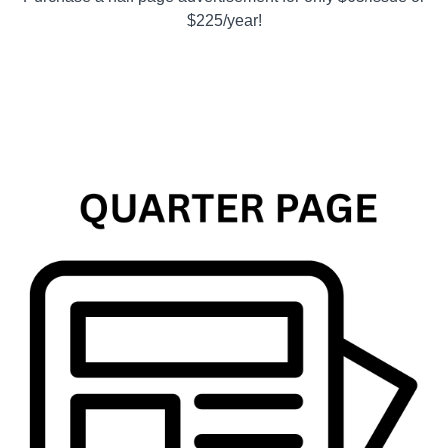
$225/year!