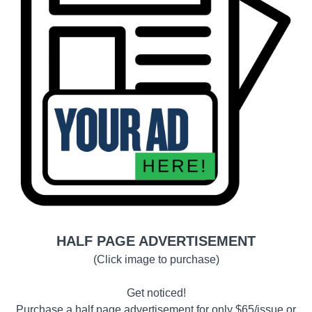
HALF PAGE ADVERTISEMENT
(Click image to purchase)
Get noticed!
Purchase a half page advertisement for only $65/issue or