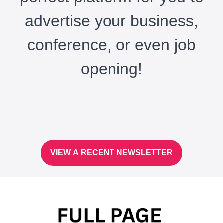
advertise your business,
conference, or even job
opening!
VIEW A RECENT NEWSLETTER