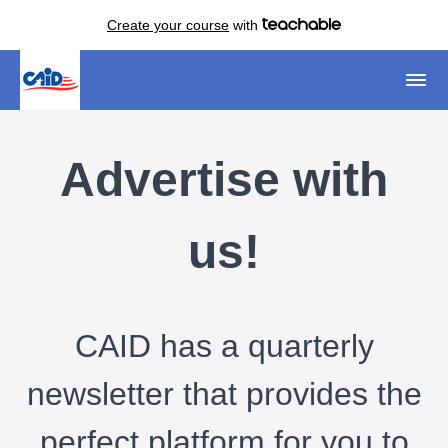
Create your course
with
Advertise with
us!
CAID has a quarterly
newsletter that provides the
perfect platform for you to