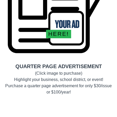
QUARTER PAGE ADVERTISEMENT
(Click image to purchase)
Highlight your business, school district, or event!
Purchase a quarter page advertisement for only $30/issue
or $100/year!