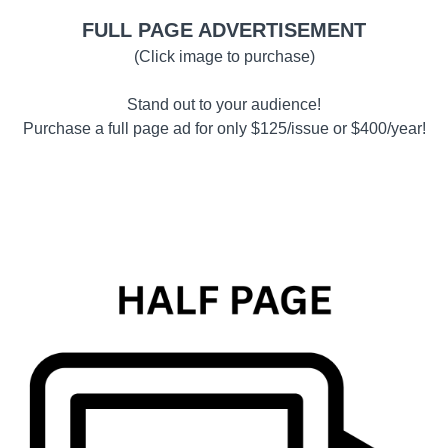
FULL PAGE ADVERTISEMENT
(Click image to purchase)
Stand out to your audience!
Purchase a full page ad for only $125/issue or $400/year!